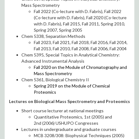
Mass Spectrometry
Fall 2022 (Co-lecture with D. Fabris), Fall 2022
(Co-lecture with D. Fabris), Fall 2020 (Co-lecture
with D. Fabris), Fall 2015, Fall 2011, Spring 2010,
Spring 2007, Spring 2005
Chem 5338, Separation Methods
Fall 2023, Fall 2021, Fall 2018, Fall 2016, Fall 2014,
Fall 2013, Fall 2010, Fall 2008, Fall 2006, Fall 2004
Chem 5395, Special Topics in Analytical Chemistry:
Advanced Instrumental Analysis
Fall 2020 on the Module of Chromatography and
Mass Spectrometry
Chem 5361, Biological Chemistry II
Spring 2019 on the Module of Chemical
Proteomics
Lectures on Biological Mass Spectrometry and Proteomics
Short course lecturer at national meetings
Quantitative Proteomics, 1st (2005) and
2nd (2006) USHUPO Congresses
Lectures in undergraduate and graduate courses
MCB 3208/308: Biophysical Techniques (2005)