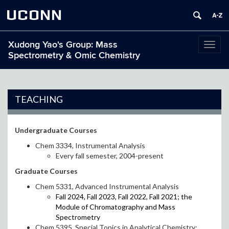
UCONN
Xudong Yao's Group: Mass
Toggl
Spectrometry & Omic Chemistry
naviga
TEACHING
Undergraduate Courses
Chem 3334, Instrumental Analysis
Every fall semester, 2004-present
Graduate Courses
Chem 5331, Advanced Instrumental Analysis
Fall 2024, Fall 2023, Fall 2022, Fall 2021; the
Module of Chromatography and Mass
Spectrometry
Chem 5395, Special Topics in Analytical Chemistry: